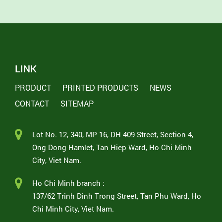
LINK
PRODUCT
PRINTED PRODUCTS
NEWS
CONTACT
SITEMAP
Lot No. 12, 340, MP 16, DH 409 Street, Section 4,
Ong Dong Hamlet, Tan Hiep Ward, Ho Chi Minh
City, Viet Nam.
Ho Chi Minh branch :
137/62 Trinh Dinh Trong Street, Tan Phu Ward, Ho
Chi Minh City, Viet Nam.