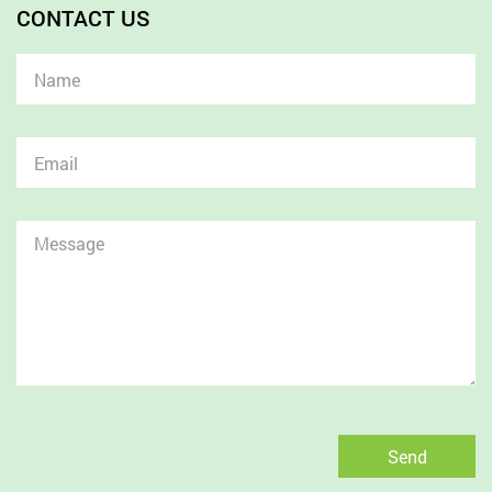
CONTACT US
Send