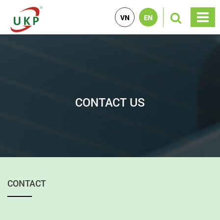
VN
EN
CONTACT US
CONTACT