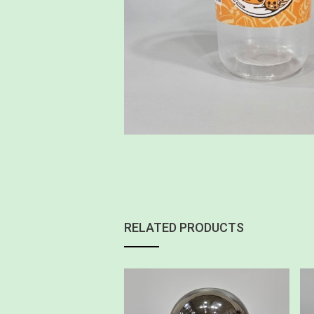
RELATED PRODUCTS