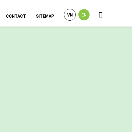
VN
EN
CONTACT
SITEMAP