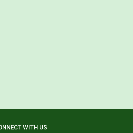
ONNECT WITH US