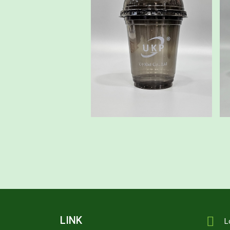
LINK
L