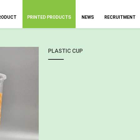
RODUCT
PRINTED PRODUCTS
NEWS
RECRUITMENT
PLASTIC CUP