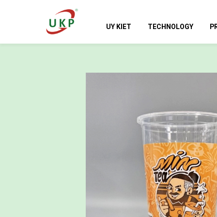
UY KIET
TECHNOLOGY
P