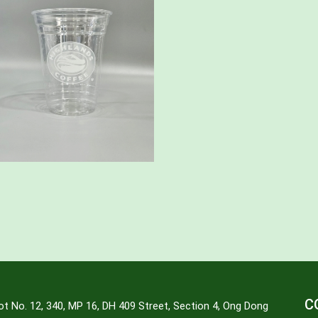
C
ot No. 12, 340, MP 16, DH 409 Street, Section 4, Ong Dong