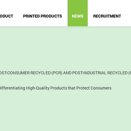
ODUCT
PRINTED PRODUCTS
NEWS
RECRUITMENT
ST-CONSUMER RECYCLED (PCR) AND POST-INDUSTRIAL RECYCLED (
fferentiating High-Quality Products that Protect Consumers