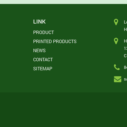
LINK
L
H
PRODUCT
H
PRINTED PRODUCTS
1
NEWS
C
CONTACT
8
SITEMAP
s