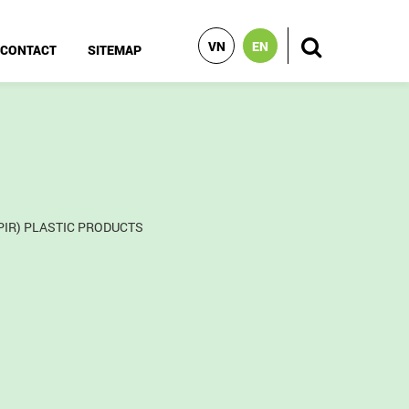
VN
EN
CONTACT
SITEMAP
PIR) PLASTIC PRODUCTS