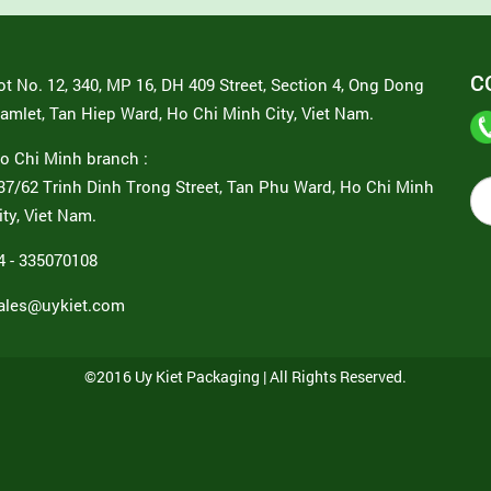
C
ot No. 12, 340, MP 16, DH 409 Street, Section 4, Ong Dong
amlet, Tan Hiep Ward, Ho Chi Minh City, Viet Nam.
o Chi Minh branch :
37/62 Trinh Dinh Trong Street, Tan Phu Ward, Ho Chi Minh
ity, Viet Nam.
4 - 335070108
ales@uykiet.com
©2016 Uy Kiet Packaging | All Rights Reserved.