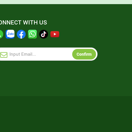
ONNECT WITH US
Confirm