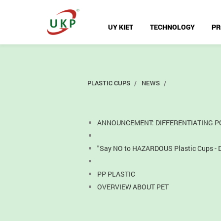
UY KIET
TECHNOLOGY
PR
PLASTIC CUPS
NEWS
ANNOUNCEMENT: DIFFERENTIATING PO
"Say NO to HAZARDOUS Plastic Cups - Di
PP PLASTIC
OVERVIEW ABOUT PET