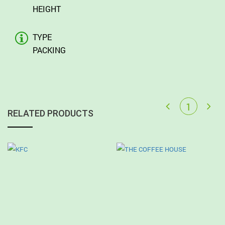
HEIGHT
TYPE
PACKING
RELATED PRODUCTS