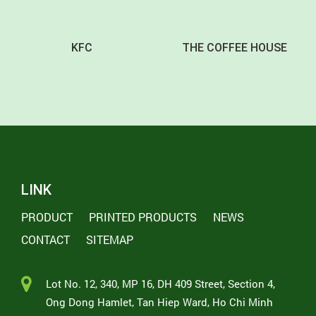
KFC
THE COFFEE HOUSE
LINK
PRODUCT
PRINTED PRODUCTS
NEWS
CONTACT
SITEMAP
Lot No. 12, 340, MP 16, DH 409 Street, Section 4,
Ong Dong Hamlet, Tan Hiep Ward, Ho Chi Minh