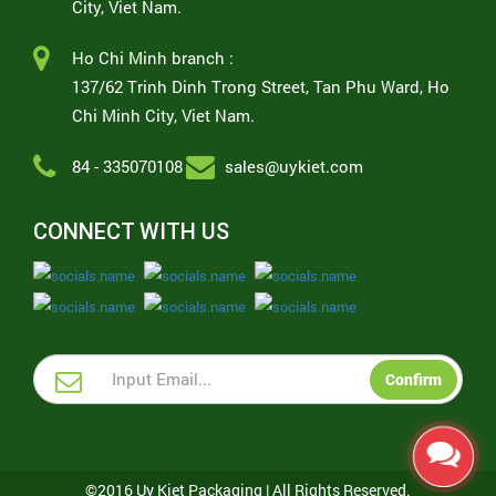
City, Viet Nam.
Ho Chi Minh branch :
137/62 Trinh Dinh Trong Street, Tan Phu Ward, Ho
Chi Minh City, Viet Nam.
84 - 335070108
sales@uykiet.com
CONNECT WITH US
Confirm
©2016 Uy Kiet Packaging | All Rights Reserved.