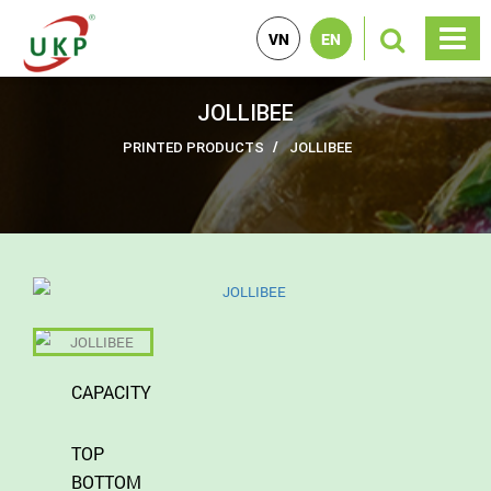
VN
EN
JOLLIBEE
PRINTED PRODUCTS
JOLLIBEE
CAPACITY
TOP
BOTTOM