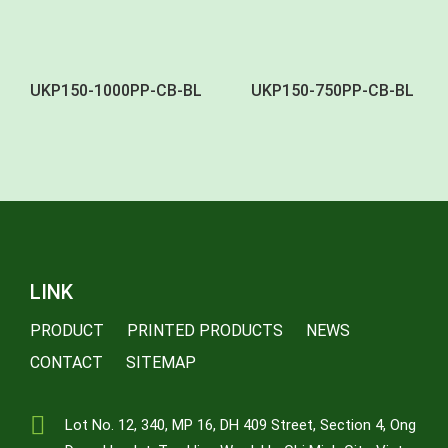
UKP150-1000PP-CB-BL
UKP150-750PP-CB-BL
LINK
PRODUCT
PRINTED PRODUCTS
NEWS
CONTACT
SITEMAP
Lot No. 12, 340, MP 16, DH 409 Street, Section 4, Ong