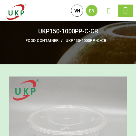
VN
EN
UKP150-1000PP-C-CB
FOOD CONTAINER
UKP150-1000PP-C-CB