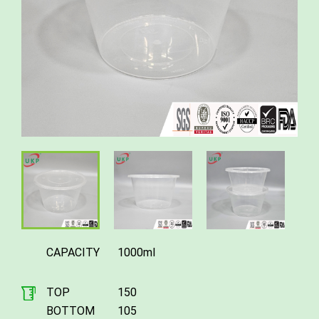
CAPACITY
1000ml
TOP
150
BOTTOM
105