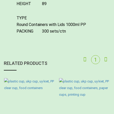
HEIGHT
89
TYPE
Round Containers with Lids 1000ml PP
PACKING
300 sets/ctn
RELATED PRODUCTS