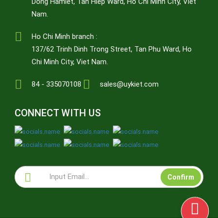
Dong Hamlet, Tan Hiep Ward, Ho Chi Minh City, Viet
Nam.
Ho Chi Minh branch :
137/62 Trinh Dinh Trong Street, Tan Phu Ward, Ho
Chi Minh City, Viet Nam.
84 - 335070108
sales@uykiet.com
CONNECT WITH US
Confirm