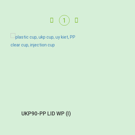
UKP90-PP LID WP (I)
UKP90-PP LID C