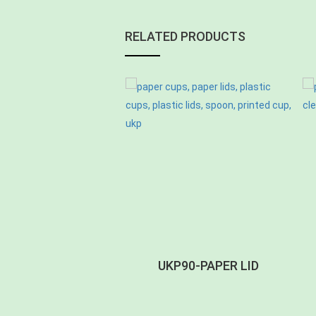
RELATED PRODUCTS
-PETSIPLID CB-T
UKP90-PAPER LID