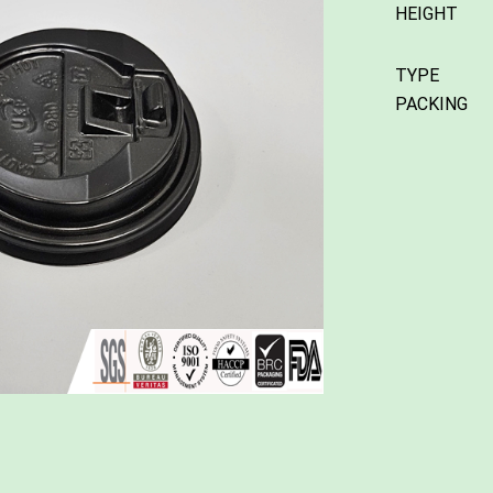
HEIGHT
TYPE
PACKING