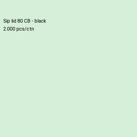
Sip lid 80 CB - black
2.000 pcs/ctn