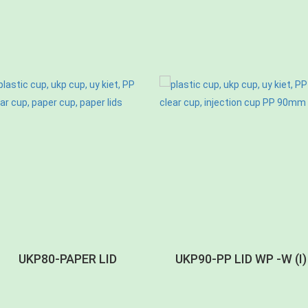
UKP80-PAPER LID
UKP90-PP LID WP -W (I)