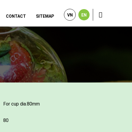
VN
EN
CONTACT
SITEMAP
For cup dia.80mm
80