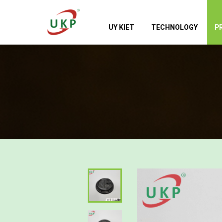
UY KIET
TECHNOLOGY
P