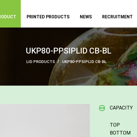
RODUCT
PRINTED PRODUCTS
NEWS
RECRUITMENT
UKP80-PPSIPLID CB-BL
LID PRODUCTS
UKP80-PPSIPLID CB-BL
CAPACITY
TOP
BOTTOM