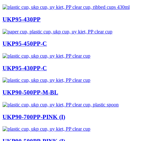
UKP95-430PP
UKP95-450PP-C
UKP95-430PP-C
UKP90-500PP-M-BL
UKP90-700PP-PINK (I)