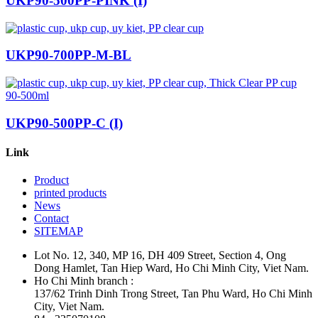
UKP90-500PP-PINK (I)
UKP90-700PP-M-BL
UKP90-500PP-C (I)
Link
Product
printed products
News
Contact
SITEMAP
Lot No. 12, 340, MP 16, DH 409 Street, Section 4, Ong
Dong Hamlet, Tan Hiep Ward, Ho Chi Minh City, Viet Nam.
Ho Chi Minh branch :
137/62 Trinh Dinh Trong Street, Tan Phu Ward, Ho Chi Minh
City, Viet Nam.