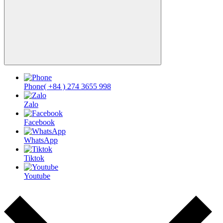
Phone
( +84 ) 274 3655 998
Zalo
Facebook
WhatsApp
Tiktok
Youtube