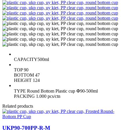
CAPACITY
500ml
TOP
90
BOTTOM
47
HEIGHT
124
TYPE
Round Bottom Plastic cup Փ90-500ml
PACKING
1.000 pcs/ctn
Related products
UKP90-700PP-R-M