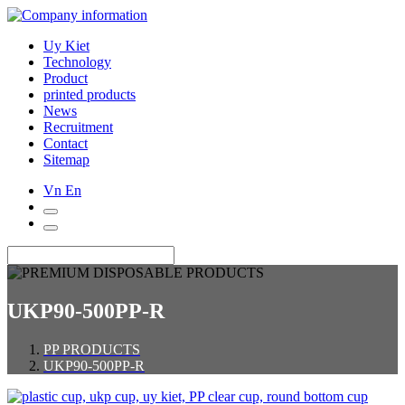
Uy Kiet
Technology
Product
printed products
News
Recruitment
Contact
Sitemap
Vn
En
UKP90-500PP-R
PP PRODUCTS
UKP90-500PP-R