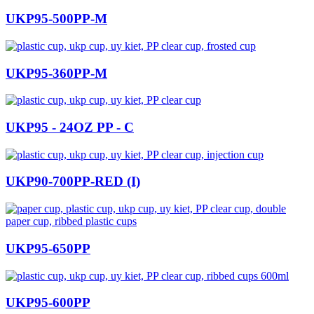
UKP95-500PP-M
UKP95-360PP-M
UKP95 - 24OZ PP - C
UKP90-700PP-RED (I)
UKP95-650PP
UKP95-600PP