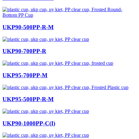
UKP90-500PP-R-M
UKP90-700PP-R
UKP95-700PP-M
UKP95-500PP-R-M
UKP90-1000PP-C(I)