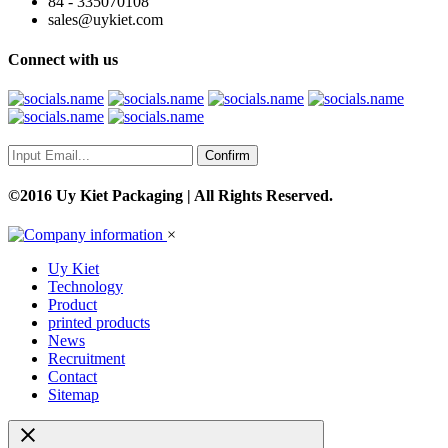
84 - 335070108
sales@uykiet.com
Connect with us
Confirm
©2016 Uy Kiet Packaging | All Rights Reserved.
×
Uy Kiet
Technology
Product
printed products
News
Recruitment
Contact
Sitemap