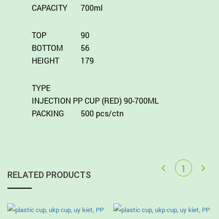
CAPACITY
700ml
TOP
90
BOTTOM
56
HEIGHT
179
TYPE
INJECTION PP CUP (RED) 90-700ML
PACKING
500 pcs/ctn
RELATED PRODUCTS