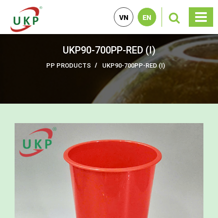
VN
EN
UKP90-700PP-RED (I)
PP PRODUCTS
UKP90-700PP-RED (I)