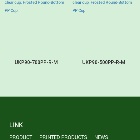
UKP90-700PP-R-M
UKP90-500PP-R-M
LINK
PRODUCT
PRINTED PRODUCTS
NEWS