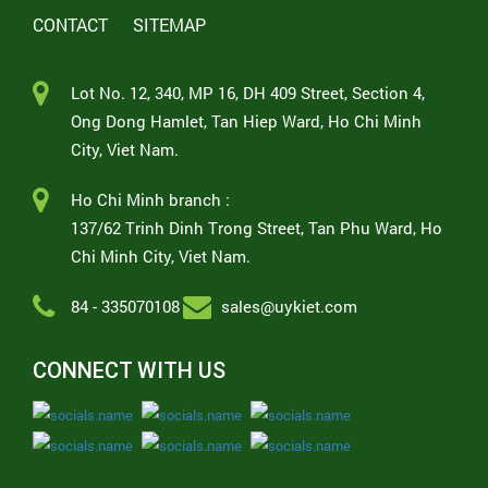
CONTACT
SITEMAP
Lot No. 12, 340, MP 16, DH 409 Street, Section 4,
Ong Dong Hamlet, Tan Hiep Ward, Ho Chi Minh
City, Viet Nam.
Ho Chi Minh branch :
137/62 Trinh Dinh Trong Street, Tan Phu Ward, Ho
Chi Minh City, Viet Nam.
84 - 335070108
sales@uykiet.com
CONNECT WITH US