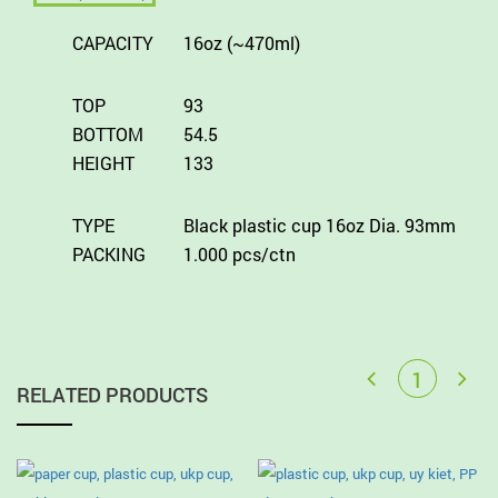
CAPACITY
16oz (~470ml)
TOP
93
BOTTOM
54.5
HEIGHT
133
TYPE
Black plastic cup 16oz Dia. 93mm
PACKING
1.000 pcs/ctn
RELATED PRODUCTS