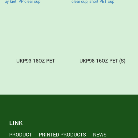
UKP93-18OZ PET
UKP98-16OZ PET (S)
LINK
PRODUCT
PRINTED PRODUCTS
NEWS