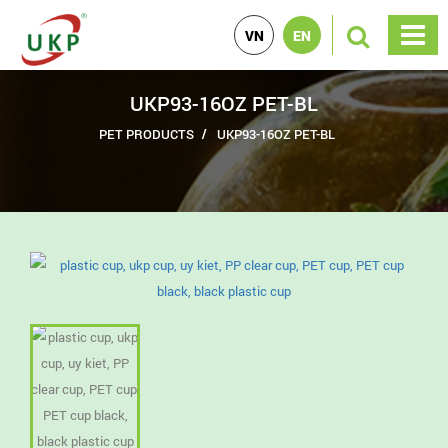
VN
EN
UKP93-16OZ PET-BL
PET PRODUCTS
UKP93-16OZ PET-BL