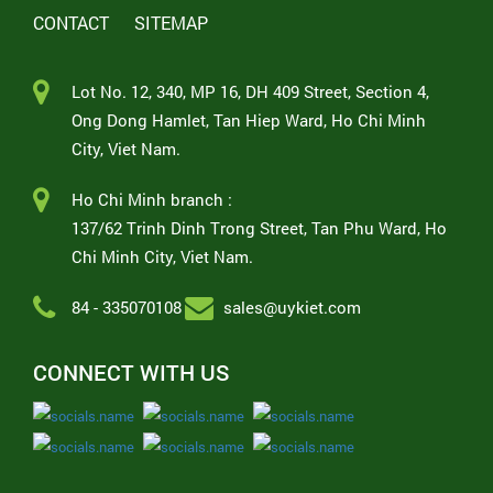
CONTACT
SITEMAP
Lot No. 12, 340, MP 16, DH 409 Street, Section 4,
Ong Dong Hamlet, Tan Hiep Ward, Ho Chi Minh
City, Viet Nam.
Ho Chi Minh branch :
137/62 Trinh Dinh Trong Street, Tan Phu Ward, Ho
Chi Minh City, Viet Nam.
84 - 335070108
sales@uykiet.com
CONNECT WITH US