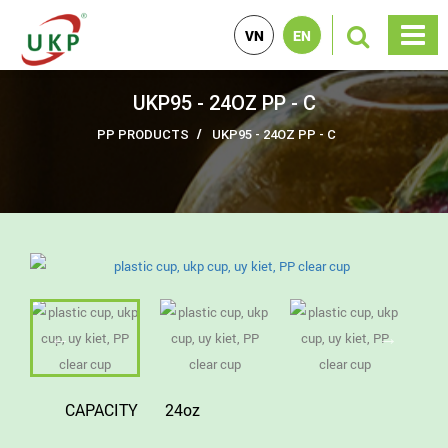
VN
EN
UKP95 - 24OZ PP - C
PP PRODUCTS
UKP95 - 24OZ PP - C
CAPACITY
24oz