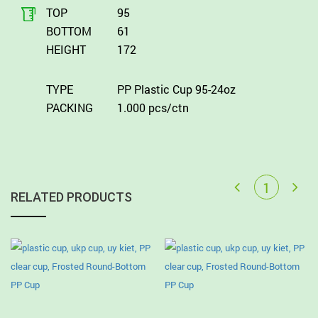
TOP
95
BOTTOM
61
HEIGHT
172
TYPE
PP Plastic Cup 95-24oz
PACKING
1.000 pcs/ctn
RELATED PRODUCTS