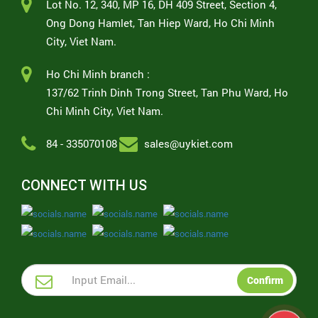
Lot No. 12, 340, MP 16, DH 409 Street, Section 4,
Ong Dong Hamlet, Tan Hiep Ward, Ho Chi Minh
City, Viet Nam.
Ho Chi Minh branch :
137/62 Trinh Dinh Trong Street, Tan Phu Ward, Ho
Chi Minh City, Viet Nam.
84 - 335070108
sales@uykiet.com
CONNECT WITH US
Confirm