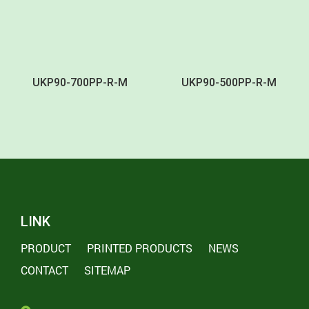
UKP90-700PP-R-M
UKP90-500PP-R-M
LINK
PRODUCT
PRINTED PRODUCTS
NEWS
CONTACT
SITEMAP