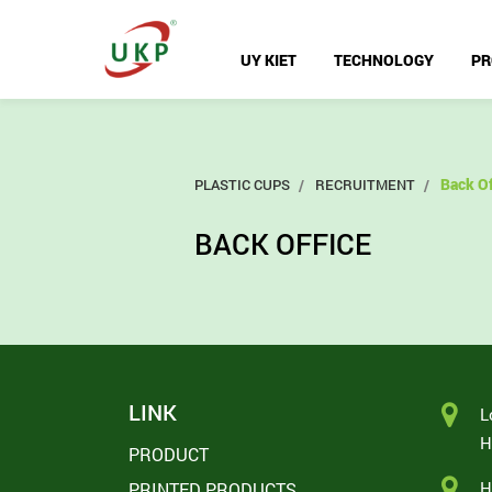
UY KIET
TECHNOLOGY
PR
Back Of
PLASTIC CUPS
RECRUITMENT
BACK OFFICE
LINK
L
H
PRODUCT
H
PRINTED PRODUCTS