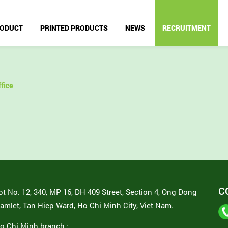
ODUCT
PRINTED PRODUCTS
NEWS
RECRUITMENT
fice
C
ot No. 12, 340, MP 16, DH 409 Street, Section 4, Ong Dong
amlet, Tan Hiep Ward, Ho Chi Minh City, Viet Nam.
o Chi Minh branch :