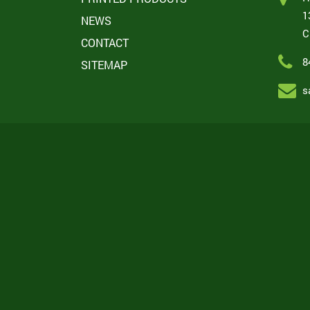
1
NEWS
C
CONTACT
8
SITEMAP
s