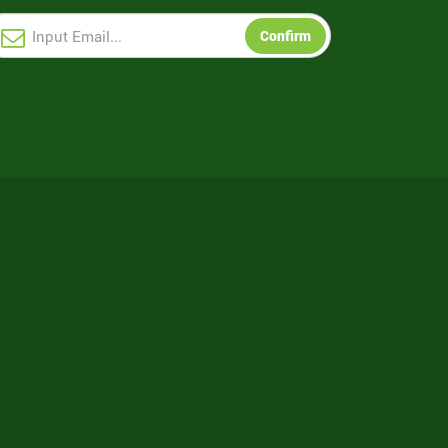
Confirm