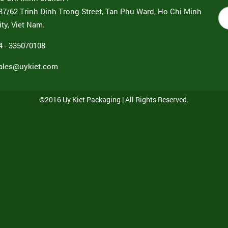
37/62 Trinh Dinh Trong Street, Tan Phu Ward, Ho Chi Minh
ity, Viet Nam.
4 - 335070108
ales@uykiet.com
©2016 Uy Kiet Packaging | All Rights Reserved.