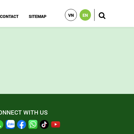
VN
EN
CONTACT
SITEMAP
ONNECT WITH US