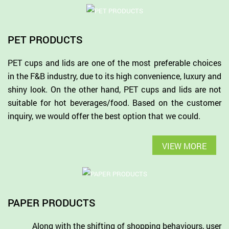
PET PRODUCTS
PET cups and lids are one of the most preferable choices
in the F&B industry, due to its high convenience, luxury and
shiny look. On the other hand, PET cups and lids are not
suitable for hot beverages/food. Based on the customer
inquiry, we would offer the best option that we could.
VIEW MORE
PAPER PRODUCTS
Along with the shifting of shopping behaviours, user