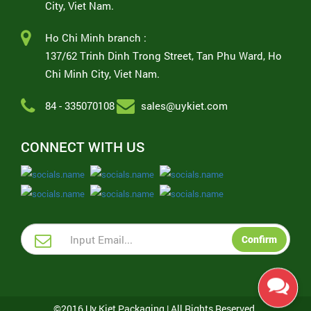
City, Viet Nam.
Ho Chi Minh branch :
137/62 Trinh Dinh Trong Street, Tan Phu Ward, Ho
Chi Minh City, Viet Nam.
84 - 335070108
sales@uykiet.com
CONNECT WITH US
Confirm
©2016 Uy Kiet Packaging | All Rights Reserved.