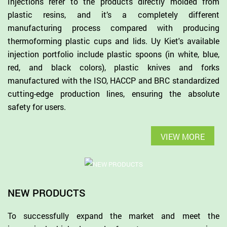
Injections refer to the products directly molded from
plastic resins, and it’s a completely different
manufacturing process compared with producing
thermoforming plastic cups and lids. Uy Kiet's available
injection portfolio include plastic spoons (in white, blue,
red, and black colors), plastic knives and forks
manufactured with the ISO, HACCP and BRC standardized
cutting-edge production lines, ensuring the absolute
safety for users.
VIEW MORE
NEW PRODUCTS
To successfully expand the market and meet the