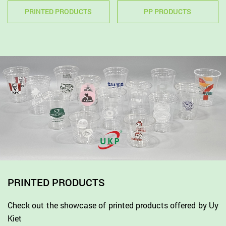
PRINTED PRODUCTS
PP PRODUCTS
PRINTED PRODUCTS
Check out the showcase of printed products offered by Uy
Kiet