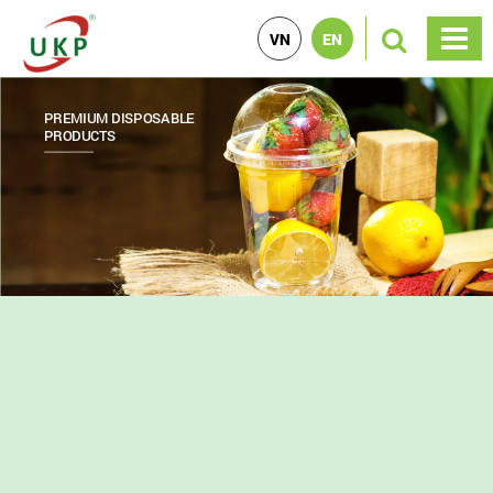
VN
EN
PREMIUM DISPOSABLE
PRINTED PRODUCTS
PP PRODUCTS
PRODUCTS