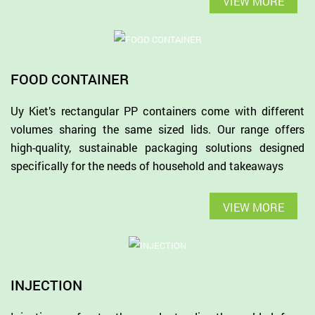
VIEW MORE
FOOD CONTAINER
Uy Kiet’s rectangular PP containers come with different
volumes sharing the same sized lids. Our range offers
high-quality, sustainable packaging solutions designed
specifically for the needs of household and takeaways
VIEW MORE
INJECTION