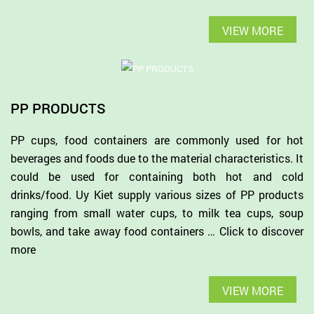
VIEW MORE
PP PRODUCTS
PP cups, food containers are commonly used for hot
beverages and foods due to the material characteristics. It
could be used for containing both hot and cold
drinks/food. Uy Kiet supply various sizes of PP products
ranging from small water cups, to milk tea cups, soup
bowls, and take away food containers … Click to discover
more
VIEW MORE