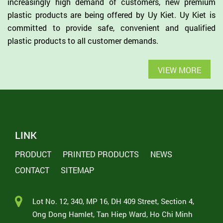
increasingly high demand of customers, new premium
plastic products are being offered by Uy Kiet. Uy Kiet is
committed to provide safe, convenient and qualified
plastic products to all customer demands.
VIEW MORE
LINK
PRODUCT
PRINTED PRODUCTS
NEWS
CONTACT
SITEMAP
Lot No. 12, 340, MP 16, DH 409 Street, Section 4,
Ong Dong Hamlet, Tan Hiep Ward, Ho Chi Minh