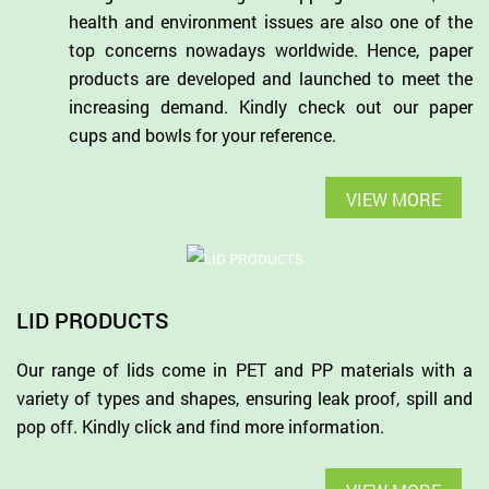
health and environment issues are also one of the
top concerns nowadays worldwide. Hence, paper
products are developed and launched to meet the
increasing demand. Kindly check out our paper
cups and bowls for your reference.
VIEW MORE
LID PRODUCTS
Our range of lids come in PET and PP materials with a
variety of types and shapes, ensuring leak proof, spill and
pop off. Kindly click and find more information.